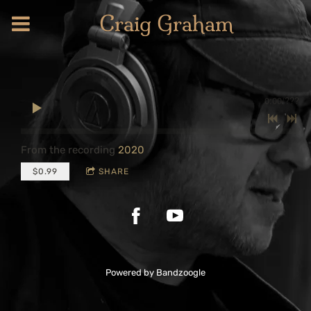
Craig Graham
0:00
/
???
From the recording
2020
$0.99
SHARE
Powered by Bandzoogle